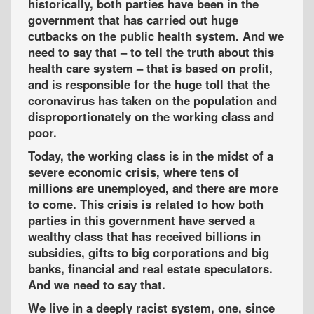
historically, both parties have been in the
government that has carried out huge
cutbacks on the public health system. And we
need to say that – to tell the truth about this
health care system – that is based on profit,
and is responsible for the huge toll that the
coronavirus has taken on the population and
disproportionately on the working class and
poor.
Today, the working class is in the midst of a
severe economic crisis, where tens of
millions are unemployed, and there are more
to come. This crisis is related to how both
parties in this government have served a
wealthy class that has received billions in
subsidies, gifts to big corporations and big
banks, financial and real estate speculators.
And we need to say that.
We live in a deeply racist system, one, since