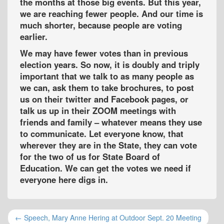
the months at those big events. But this year,
we are reaching fewer people. And our time is
much shorter, because people are voting
earlier.
We may have fewer votes than in previous
election years. So now, it is doubly and triply
important that we talk to as many people as
we can, ask them to take brochures, to post
us on their twitter and Facebook pages, or
talk us up in their ZOOM meetings with
friends and family – whatever means they use
to communicate. Let everyone know, that
wherever they are in the State, they can vote
for the two of us for State Board of
Education. We can get the votes we need if
everyone here digs in.
← Speech, Mary Anne Hering at Outdoor Sept. 20 Meeting