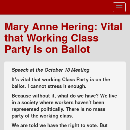
Toggl
Navig
Mary Anne Hering: Vital
that Working Class
Party Is on Ballot
Speech at the October 18 Meeting
It’s vital that working Class Party is on the
ballot. I cannot stress it enough.
Because without it, what do we have? We live
in a society where workers haven’t been
represented politically. There is no mass
party of the working class.
We are told we have the right to vote. But