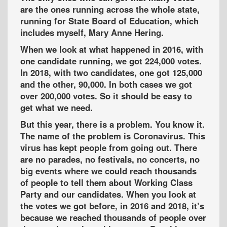
are the ones running across the whole state,
running for State Board of Education, which
includes myself, Mary Anne Hering.
When we look at what happened in 2016, with
one candidate running, we got 224,000 votes.
In 2018, with two candidates, one got 125,000
and the other, 90,000. In both cases we got
over 200,000 votes. So it should be easy to
get what we need.
But this year, there is a problem. You know it.
The name of the problem is Coronavirus. This
virus has kept people from going out. There
are no parades, no festivals, no concerts, no
big events where we could reach thousands
of people to tell them about Working Class
Party and our candidates. When you look at
the votes we got before, in 2016 and 2018, it’s
because we reached thousands of people over