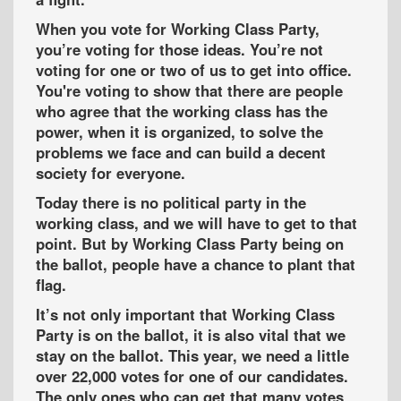
When you vote for Working Class Party,
you’re voting for those ideas. You’re not
voting for one or two of us to get into office.
You're voting to show that there are people
who agree that the working class has the
power, when it is organized, to solve the
problems we face and can build a decent
society for everyone.
Today there is no political party in the
working class, and we will have to get to that
point. But by Working Class Party being on
the ballot, people have a chance to plant that
flag.
It’s not only important that Working Class
Party is on the ballot, it is also vital that we
stay on the ballot. This year, we need a little
over 22,000 votes for one of our candidates.
The only ones who can get that many votes