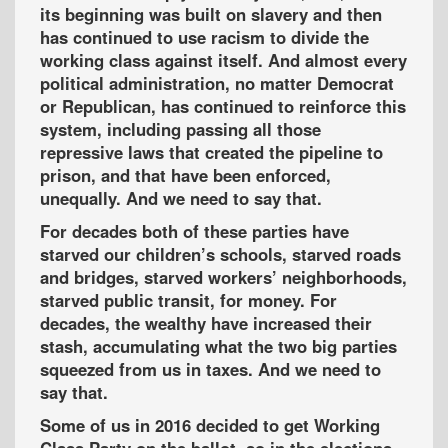
its beginning was built on slavery and then
has continued to use racism to divide the
working class against itself. And almost every
political administration, no matter Democrat
or Republican, has continued to reinforce this
system, including passing all those
repressive laws that created the pipeline to
prison, and that have been enforced,
unequally. And we need to say that.
For decades both of these parties have
starved our children’s schools, starved roads
and bridges, starved workers’ neighborhoods,
starved public transit, for money. For
decades, the wealthy have increased their
stash, accumulating what the two big parties
squeezed from us in taxes. And we need to
say that.
Some of us in 2016 decided to get Working
Class Party on the ballot, so in the elections,