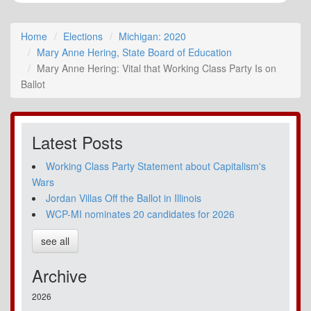
Home
Elections
Michigan: 2020
Mary Anne Hering, State Board of Education
Mary Anne Hering: Vital that Working Class Party Is on
Ballot
Latest Posts
Working Class Party Statement about Capitalism's
Wars
Jordan Villas Off the Ballot in Illinois
WCP-MI nominates 20 candidates for 2026
see all
Archive
2026