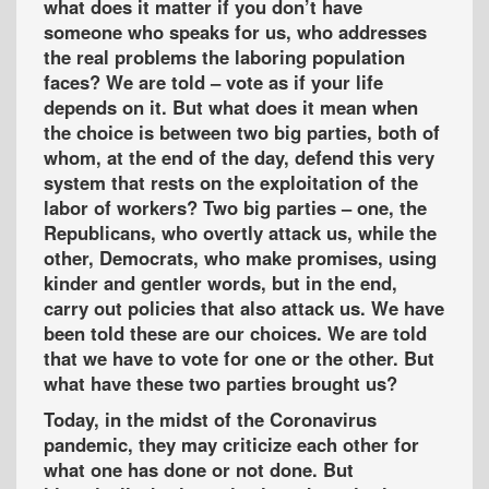
what does it matter if you don’t have
someone who speaks for us, who addresses
the real problems the laboring population
faces? We are told – vote as if your life
depends on it. But what does it mean when
the choice is between two big parties, both of
whom, at the end of the day, defend this very
system that rests on the exploitation of the
labor of workers? Two big parties – one, the
Republicans, who overtly attack us, while the
other, Democrats, who make promises, using
kinder and gentler words, but in the end,
carry out policies that also attack us. We have
been told these are our choices. We are told
that we have to vote for one or the other. But
what have these two parties brought us?
Today, in the midst of the Coronavirus
pandemic, they may criticize each other for
what one has done or not done. But