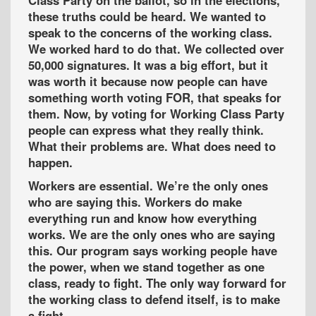
these truths could be heard. We wanted to
speak to the concerns of the working class.
We worked hard to do that. We collected over
50,000 signatures. It was a big effort, but it
was worth it because now people can have
something worth voting FOR, that speaks for
them. Now, by voting for Working Class Party
people can express what they really think.
What their problems are. What does need to
happen.
Workers are essential. We’re the only ones
who are saying this. Workers do make
everything run and know how everything
works. We are the only ones who are saying
this. Our program says working people have
the power, when we stand together as one
class, ready to fight. The only way forward for
the working class to defend itself, is to make
a fight.