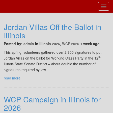
Toggl
Navig
Jordan Villas Off the Ballot in
Illinois
Posted by:
admin
in
Illinois 2026
,
WCP 2026
1 week ago
This spring, volunteers gathered over 2,800 signatures to put
th
Jordan Villas on the ballot for Working Class Party in the 12
Illinois State Senate District – about double the number of
signatures required by law.
read more
WCP Campaign in Illinois for
2026