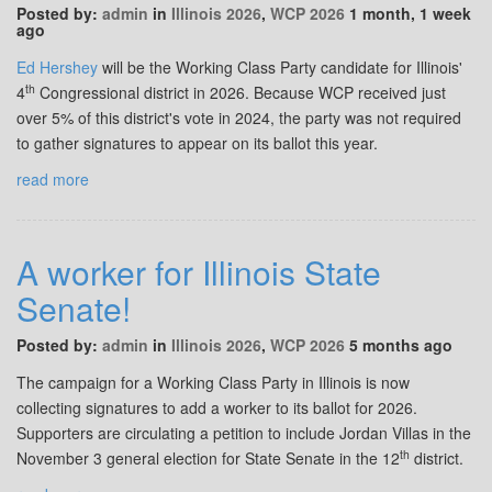
Posted by:
admin
in
Illinois 2026
,
WCP 2026
1 month, 1 week
ago
Ed Hershey
will be the Working Class Party candidate for Illinois'
th
4
Congressional district in 2026. Because WCP received just
over 5% of this district's vote in 2024, the party was not required
to gather signatures to appear on its ballot this year.
read more
A worker for Illinois State
Senate!
Posted by:
admin
in
Illinois 2026
,
WCP 2026
5 months ago
The campaign for a Working Class Party in Illinois is now
collecting signatures to add a worker to its ballot for 2026.
Supporters are circulating a petition to include Jordan Villas in the
th
November 3 general election for State Senate in the 12
district.