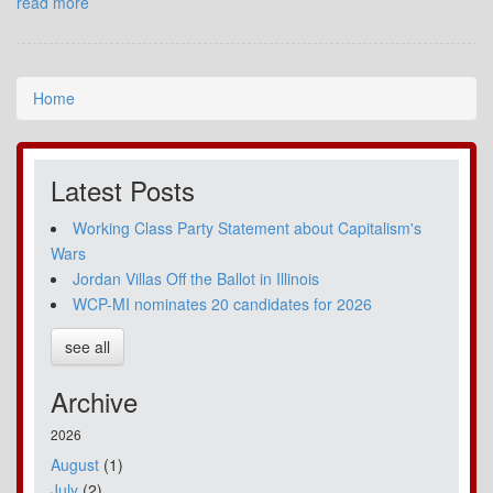
read more
Home
Latest Posts
Working Class Party Statement about Capitalism's
Wars
Jordan Villas Off the Ballot in Illinois
WCP-MI nominates 20 candidates for 2026
see all
Archive
2026
August
(1)
July
(2)