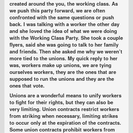
created around the you, the working class. As
we push this party forward, we are often
confronted with the same questions or push
back. I was talking with a worker the other day
and she loved the idea of what we were doing
with the Working Class Party. She took a couple
flyers, said she was going to talk to her family
and friends. Then she asked me why we weren’t
more tied to the unions. My quick reply to her
was, workers make up unions, we are tying
ourselves workers, they are the ones that are
supposed to run the unions and they are the
ones that vote.
Unions are a wonderful means to unify workers
to fight for their rights, but they can also be
very limiting. Union contracts restrict workers
from striking when necessary, limiting strikes
to occur only at the expiration of the contracts.
Some union contracts prohibit workers from