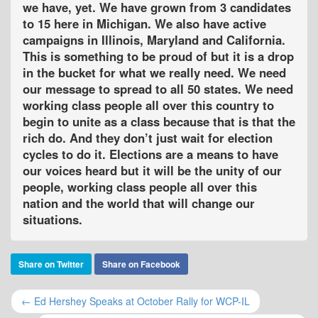
we have, yet. We have grown from 3 candidates
to 15 here in Michigan. We also have active
campaigns in Illinois, Maryland and California.
This is something to be proud of but it is a drop
in the bucket for what we really need. We need
our message to spread to all 50 states. We need
working class people all over this country to
begin to unite as a class because that is that the
rich do. And they don’t just wait for election
cycles to do it. Elections are a means to have
our voices heard but it will be the unity of our
people, working class people all over this
nation and the world that will change our
situations.
Share on Twitter
Share on Facebook
← Ed Hershey Speaks at October Rally for WCP-IL