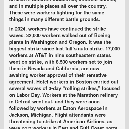
and in multiple places all over the country.
These were workers fighting for the same
things in many different battle grounds.
In 2024, workers have continued the strike
waves. 32,000 workers walked out of Boeing
plants in Washington and Oregon. It was the
biggest strike since last fall’s auto strike. 17,000
workers at AT&T in nine southeastern states
went on strike, with 8,500 workers set to join
them in Nevada and California, are now
awaiting worker approval of their tentative
agreement. Hotel workers in Boston carried out
several waves of 3-day “rolling strikes,” focused
on Labor Day. Workers at the Marathon refinery
in Detroit went out, and they were soon
followed by workers at Eaton Aerospace in
Jackson, Michigan. Flight attendants were
threatening to strike at American Airlines, as
were port workers in East and Gulf Coast ports.