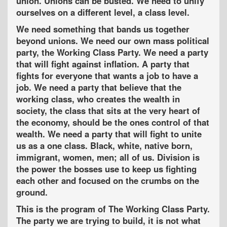
union. Unions can be busted. We need to unify
ourselves on a different level, a class level.
We need something that bands us together
beyond unions. We need our own mass political
party, the Working Class Party. We need a party
that will fight against inflation. A party that
fights for everyone that wants a job to have a
job. We need a party that believe that the
working class, who creates the wealth in
society, the class that sits at the very heart of
the economy, should be the ones control of that
wealth. We need a party that will fight to unite
us as a one class. Black, white, native born,
immigrant, women, men; all of us. Division is
the power the bosses use to keep us fighting
each other and focused on the crumbs on the
ground.
This is the program of The Working Class Party.
The party we are trying to build, it is not what