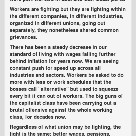
Workers are fighting but they are fighting within
the different companies, in different industries,
organized in different unions, going out
separately, they nonetheless shared common
grievances.
There has been a steady decrease in our
standard of living with wages falling further
behind inflation for years now. We are seeing
constant push for speed up across all
industries and sectors. Workers be asked to do
more with less or work schedules that the
bosses call “alternative” but used to squeeze
every bit it can out of workers. The big guns of
the capitalist class have been carrying out a
brutal offensive against the whole working
class, for decades now.
Regardless of what union may be fighting, the
fight is the same; better wages, pensions,