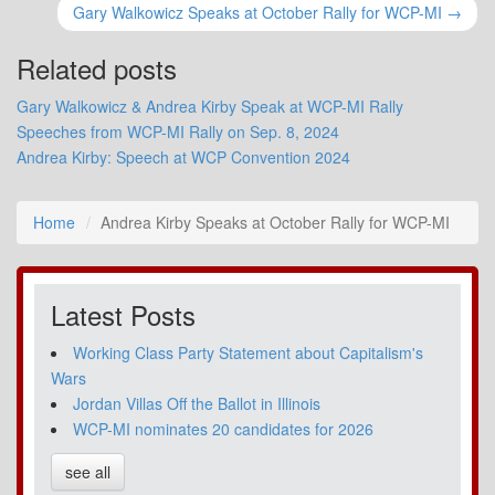
Gary Walkowicz Speaks at October Rally for WCP-MI →
Related posts
Gary Walkowicz & Andrea Kirby Speak at WCP-MI Rally
Speeches from WCP-MI Rally on Sep. 8, 2024
Andrea Kirby: Speech at WCP Convention 2024
Home
Andrea Kirby Speaks at October Rally for WCP-MI
Latest Posts
Working Class Party Statement about Capitalism's
Wars
Jordan Villas Off the Ballot in Illinois
WCP-MI nominates 20 candidates for 2026
see all