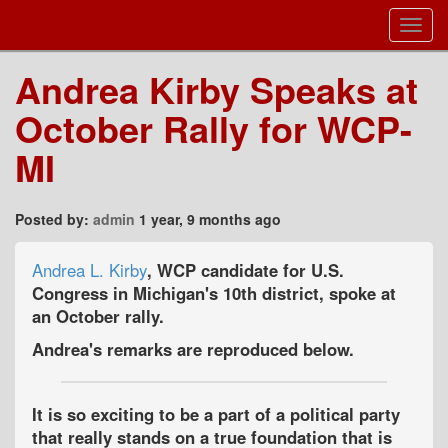
Toggl
Navig
Andrea Kirby Speaks at
October Rally for WCP-
MI
Posted by:
admin
1 year, 9 months ago
Andrea L. Kirby
, WCP candidate for U.S.
Congress in Michigan's 10th district, spoke at
an October rally.
Andrea's remarks are reproduced below.
It is so exciting to be a part of a political party
that really stands on a true foundation that is