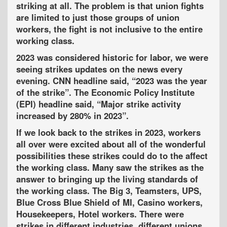
striking at all. The problem is that union fights
are limited to just those groups of union
workers, the fight is not inclusive to the entire
working class.
2023 was considered historic for labor, we were
seeing strikes updates on the news every
evening. CNN headline said, “2023 was the year
of the strike”. The Economic Policy Institute
(EPI) headline said, “Major strike activity
increased by 280% in 2023”.
If we look back to the strikes in 2023, workers
all over were excited about all of the wonderful
possibilities these strikes could do to the affect
the working class. Many saw the strikes as the
answer to bringing up the living standards of
the working class. The Big 3, Teamsters, UPS,
Blue Cross Blue Shield of MI, Casino workers,
Housekeepers, Hotel workers. There were
strikes in different industries, different unions,