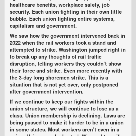
healthcare benefits, workplace safety, job
security. Each union fighting in their own little
bubble. Each union fighting entire systems,
capitalism and government.
We saw how the government intervened back in
2022 when the rail workers took a stand and
attempted to strike. Washington jumped right in
to break up any thoughts of rail traffic
disruption, telling workers they couldn’t show
their force and strike. Even more recently with
the 3-day long shoremen strike. This is a
situation that is not yet over, only postponed
after government intervention.
If we continue to keep our fights within the
union structure, we will continue to lose as a
class. Union membership is declining. Laws are
being passed to make it harder to be in a union
in some states. Most workers aren’t even in a