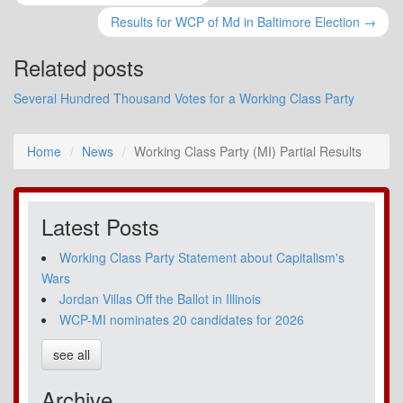
Results for WCP of Md in Baltimore Election →
Related posts
Several Hundred Thousand Votes for a Working Class Party
Home
News
Working Class Party (MI) Partial Results
Latest Posts
Working Class Party Statement about Capitalism's
Wars
Jordan Villas Off the Ballot in Illinois
WCP-MI nominates 20 candidates for 2026
see all
Archive