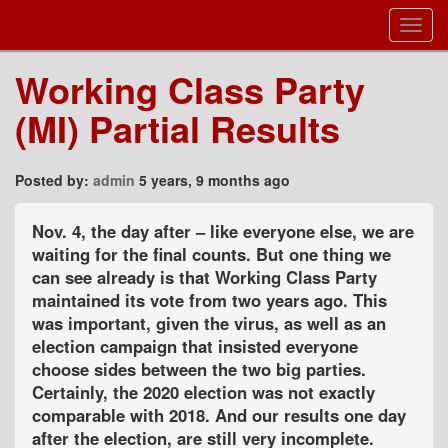
Toggl
Navig
Working Class Party
(MI) Partial Results
Posted by:
admin
5 years, 9 months ago
Nov. 4, the day after – like everyone else, we are
waiting for the final counts. But one thing we
can see already is that Working Class Party
maintained its vote from two years ago. This
was important, given the virus, as well as an
election campaign that insisted everyone
choose sides between the two big parties.
Certainly, the 2020 election was not exactly
comparable with 2018. And our results one day
after the election, are still very incomplete.