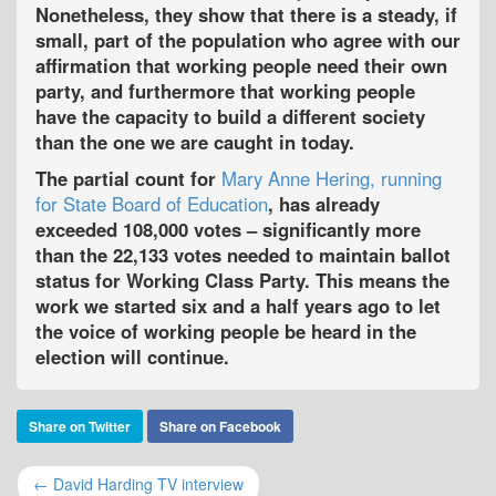
Nonetheless, they show that there is a steady, if
small, part of the population who agree with our
affirmation that working people need their own
party, and furthermore that working people
have the capacity to build a different society
than the one we are caught in today.
The partial count for
Mary Anne Hering, running
for State Board of Education
, has already
exceeded 108,000 votes – significantly more
than the 22,133 votes needed to maintain ballot
status for Working Class Party. This means the
work we started six and a half years ago to let
the voice of working people be heard in the
election will continue.
Share on Twitter
Share on Facebook
← David Harding TV interview